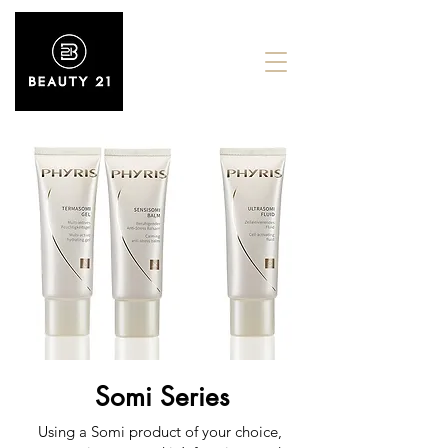
Somi Series
Using a Somi product of your choice,