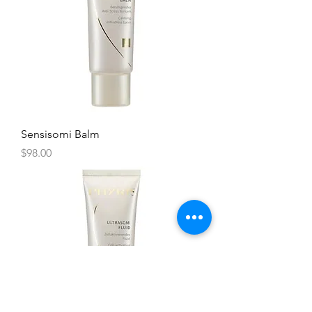
Sensisomi Balm
Price
$98.00