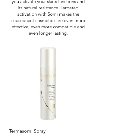
you activate your skin’s functions and
its natural resistance. Targeted
activation with Somi makes the
subsequent cosmetic care even more
effective, even more compatible and
even longer lasting.
Termasomi Spray