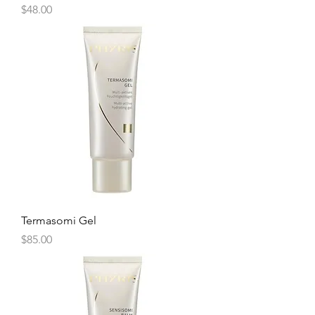
Price
$48.00
Termasomi Gel
Price
$85.00