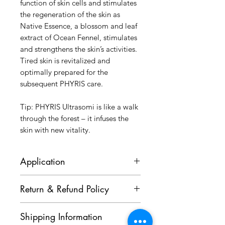
function of skin cells and stimulates
the regeneration of the skin as
Native Essence, a blossom and leaf
extract of Ocean Fennel, stimulates
and strengthens the skin’s activities.
Tired skin is revitalized and
optimally prepared for the
subsequent PHYRIS care.
Tip: PHYRIS Ultrasomi is like a walk
through the forest – it infuses the
skin with new vitality.
Application
After Cleansing and before care,
Return & Refund Policy
apply an almond-sized amount and
allow to absorb. Afterwards apply
Goods purchased cannot be
the suitable care product.
Shipping Information
cancelled or returned. Kindly