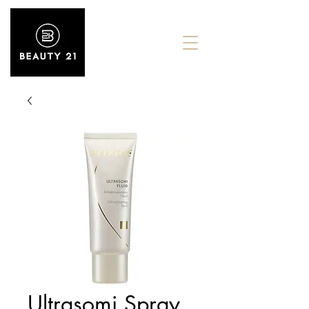
Ultrasomi Spray