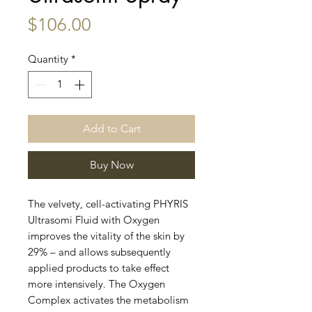
Price
$106.00
Quantity
*
Add to Cart
Buy Now
The velvety, cell-activating PHYRIS
Ultrasomi Fluid with Oxygen
improves the vitality of the skin by
29% – and allows subsequently
applied products to take effect
more intensively. The Oxygen
Complex activates the metabolism