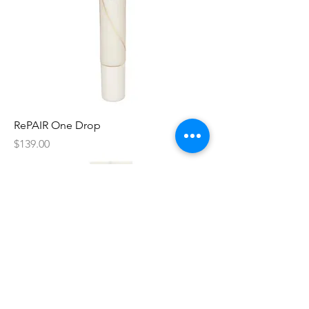
RePAIR One Drop
Price
$139.00