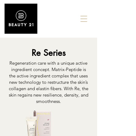
Re Series
Regeneration care with a unique active
ingredient concept. Matrix-Peptide is
the active ingredient complex that uses
new technology to restructure the skin’s
collagen and elastin fibers. With Re, the
skin regains new resilience, density, and
smoothness.