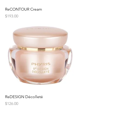
ReCONTOUR Cream
Price
$193.00
ReDESIGN Décolleté
Price
$126.00