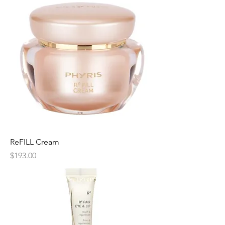
ReFILL Cream
Price
$193.00