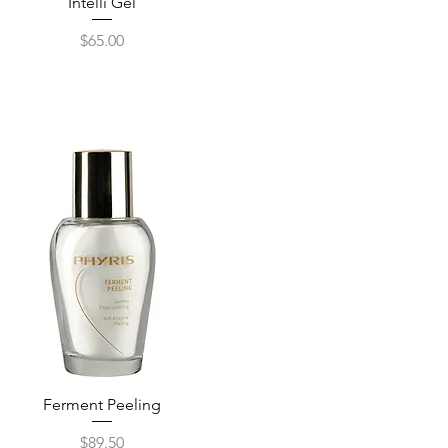
Quick View
Intelli Gel
Price
$65.00
Ferment Peeling
Quick View
Price
$89.50