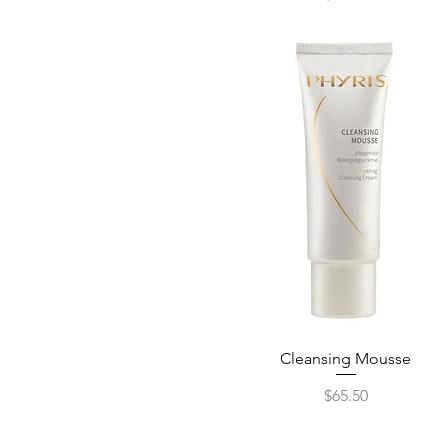
Cleansing Mousse
Quick View
Price
$65.50