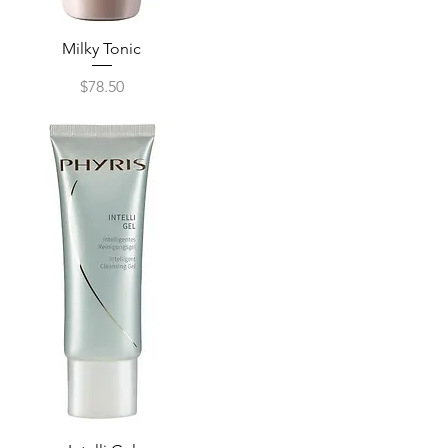
Milky Tonic
Quick View
Price
$78.50