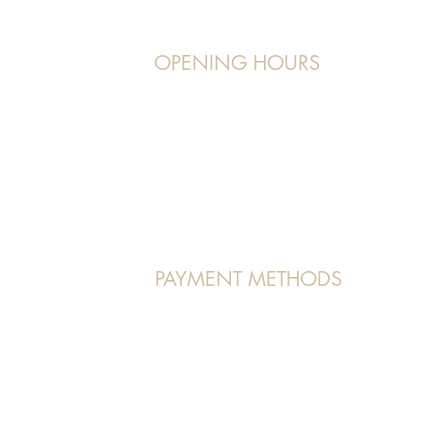
OPENING HOURS
Operating Hours:
7, orchardgateway
Monday to Friday:
11 am - 9 pm
Saturday/Sunday:
9 am - 7 pm/5 pm
PAYMENT METHODS
VISA | MASTERCARD | AMEX | PAYNOW
 Us" page.
(Atome and Pace Payment methods accepted in store as well)
 All Rights Reserved.