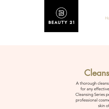
H
Cleans
A thorough cleansin
for any effectiv
Cleansing Series p
professional cosme
skin o