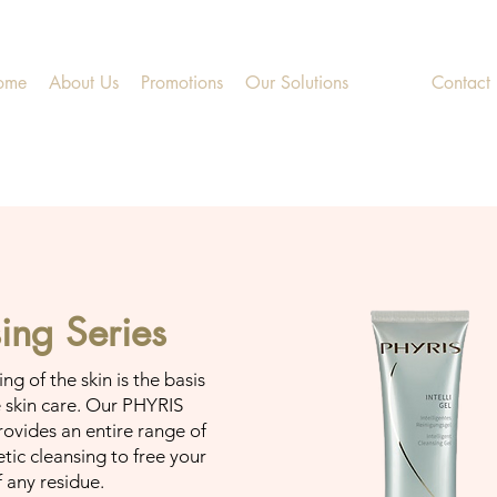
ome
About Us
Promotions
Our Solutions
Shop
Contact
ing Series
g of the skin is the basis
e skin care. Our PHYRIS
rovides an entire range of
tic cleansing to free your
f any residue.