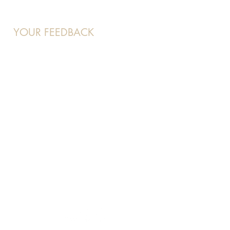
YOUR FEEDBACK
At Beauty 21, your voice matters
to us and we want to hear about
your experience.
Feel free to contact us at:
enquiries
@beaut21.com.sg
and
we will attend to you shortly.
OUR SOCIALS