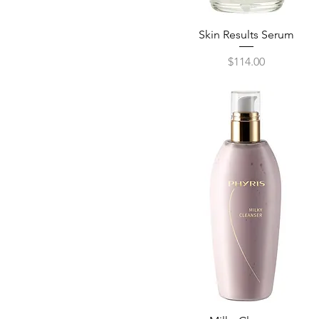
Skin Results Serum
Quick View
Price
$114.00