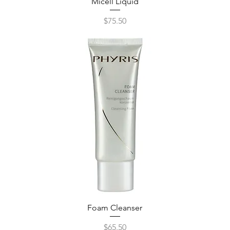
Micell Liquid
Quick View
Price
$75.50
Foam Cleanser
Quick View
Price
$65.50