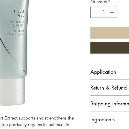
Quantity
*
Application
Use your moist palm
Return & Refund 
amount to face, nec
gently massage in. 
Goods purchased
Shipping Informa
returned. Kindly
for products.
Address: Delivery
Refund of Payment
urt Extract supports and strengthens the
Ingredients
the address you s
cancellation:
 skin gradually regains its balance. In
Delivery & packi