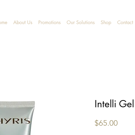
ome
About Us
Promotions
Our Solutions
Shop
Contact
Intelli Gel
Price
$65.00