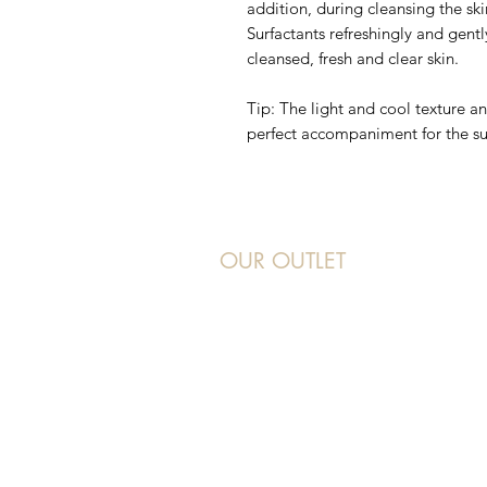
addition, during cleansing the ski
Surfactants refreshingly and gentl
cleansed, fresh and clear skin.
Tip: The light and cool texture 
perfect accompaniment for the 
OUR OUTLET
Beauty 21
Address: 277 Orchard Road, #B2-36/3
Hotline: 6732 6732
WhatsApp: 9642 2322