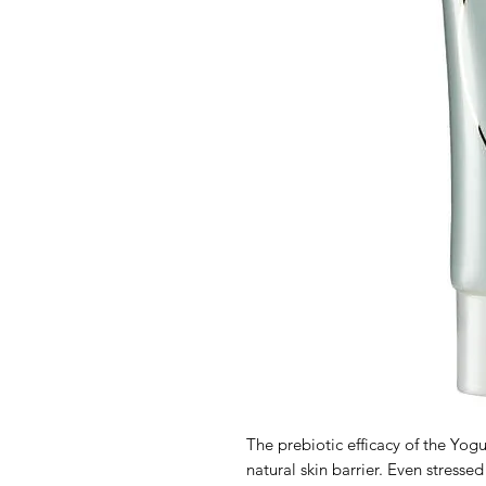
The prebiotic efficacy of the Yog
natural skin barrier. Even stressed