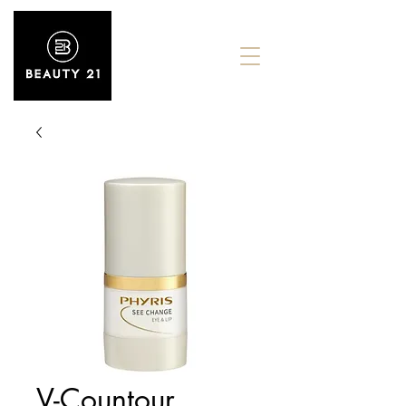
V-Countour