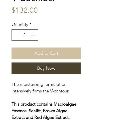
Price
$132.00
Quantity
*
Add to Cart
Buy Now
The moisturizing formulation
intensively firms the V-contour.
This product contains Macroalgae
Essence, Sealift, Brown Algae
Extract and Red Algae Extract.