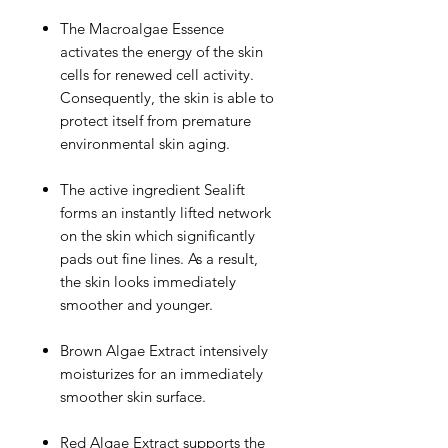
The Macroalgae Essence
activates the energy of the skin
cells for renewed cell activity.
Consequently, the skin is able to
protect itself from premature
environmental skin aging.
The active ingredient Sealift
forms an instantly lifted network
on the skin which significantly
pads out fine lines. As a result,
the skin looks immediately
smoother and younger.
Brown Algae Extract intensively
moisturizes for an immediately
smoother skin surface.
Red Algae Extract supports the