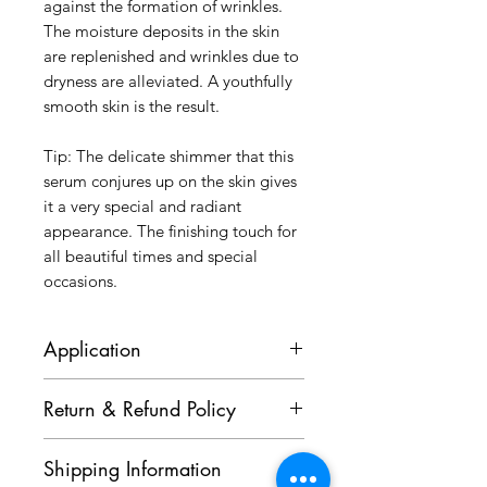
against the formation of wrinkles.
The moisture deposits in the skin
are replenished and wrinkles due to
dryness are alleviated. A youthfully
smooth skin is the result.
Tip: The delicate shimmer that this
serum conjures up on the skin gives
it a very special and radiant
appearance. The finishing touch for
all beautiful times and special
occasions.
Application
After Cleansing and applying a
Return & Refund Policy
suitable Somi, apply one to two
pipettes of Time Release Serum on
Goods purchased cannot be
face, neck and decolleté, apply on
Shipping Information
cancelled or returned. Kindly
top two to three teaspoons Time