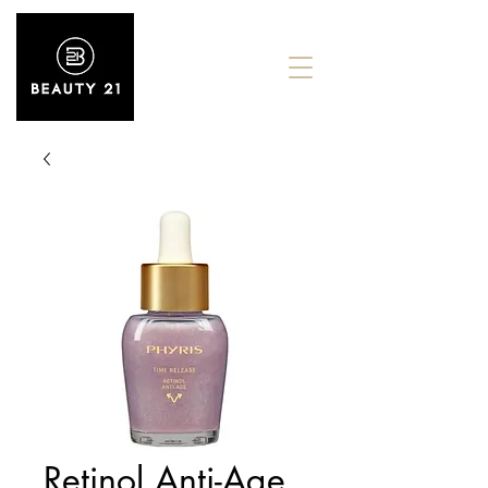
Retinol Anti-Age