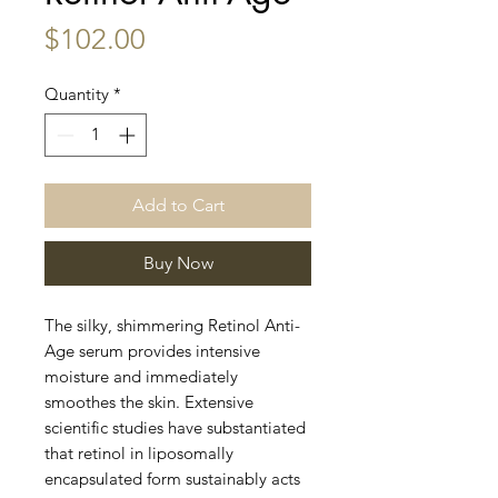
Price
$102.00
Quantity
*
Add to Cart
Buy Now
The silky, shimmering Retinol Anti-
Age serum provides intensive
moisture and immediately
smoothes the skin. Extensive
scientific studies have substantiated
that retinol in liposomally
encapsulated form sustainably acts