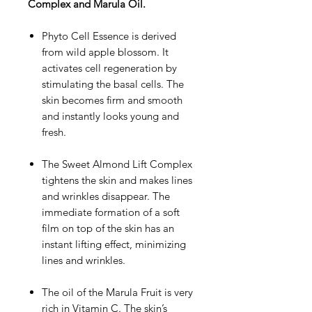
Complex and Marula Oil.
Phyto Cell Essence is derived
from wild apple blossom. It
activates cell regeneration by
stimulating the basal cells. The
skin becomes firm and smooth
and instantly looks young and
fresh.
The Sweet Almond Lift Complex
tightens the skin and makes lines
and wrinkles disappear. The
immediate formation of a soft
film on top of the skin has an
instant lifting effect, minimizing
lines and wrinkles.
The oil of the Marula Fruit is very
rich in Vitamin C. The skin’s