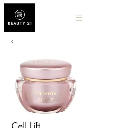
Cell Lift