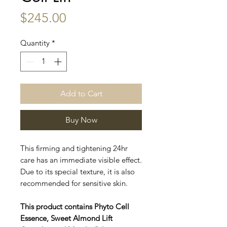
Price
$245.00
Quantity
*
Add to Cart
Buy Now
This firming and tightening 24hr
care has an immediate visible effect.
Due to its special texture, it is also
recommended for sensitive skin.
This product contains Phyto Cell
Essence, Sweet Almond Lift