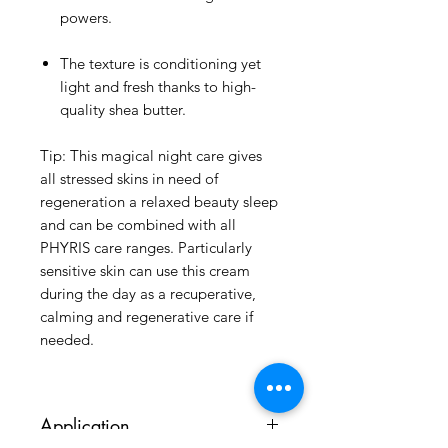
powers.
The texture is conditioning yet
light and fresh thanks to high-
quality shea butter.
Tip: This magical night care gives
all stressed skins in need of
regeneration a relaxed beauty sleep
and can be combined with all
PHYRIS care ranges. Particularly
sensitive skin can use this cream
during the day as a recuperative,
calming and regenerative care if
needed.
Application