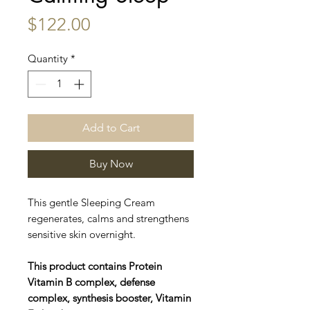
Price
$122.00
Quantity
*
Add to Cart
Buy Now
This gentle Sleeping Cream
regenerates, calms and strengthens
sensitive skin overnight.
This product contains Protein
Vitamin B complex, defense
complex, synthesis booster, Vitamin