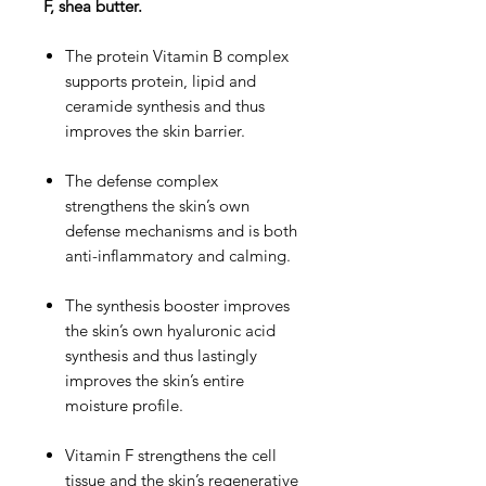
F, shea butter.
The protein Vitamin B complex
supports protein, lipid and
ceramide synthesis and thus
improves the skin barrier.
The defense complex
strengthens the skin’s own
defense mechanisms and is both
anti-inflammatory and calming.
The synthesis booster improves
the skin’s own hyaluronic acid
synthesis and thus lastingly
improves the skin’s entire
moisture profile.
Vitamin F strengthens the cell
tissue and the skin’s regenerative