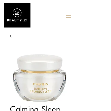
Calming Sleep