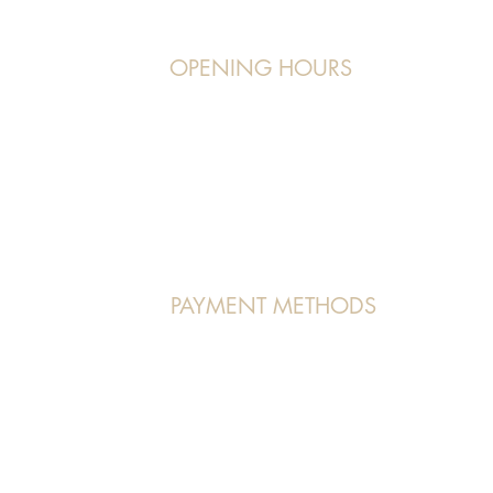
OPENING HOURS
Operating Hours:
7, orchardgateway
Monday to Friday:
11 am - 9 pm
Saturday/Sunday:
9 am - 7 pm/5 pm
PAYMENT METHODS
VISA | MASTERCARD | AMEX | PAYNOW
 Us" page.
(Atome and Pace Payment methods accepted in store as well)
 All Rights Reserved.