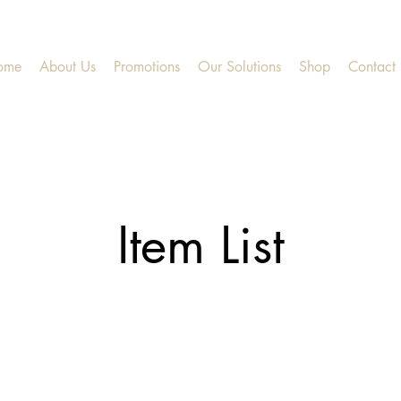
ome
About Us
Promotions
Our Solutions
Shop
Contact
Item List