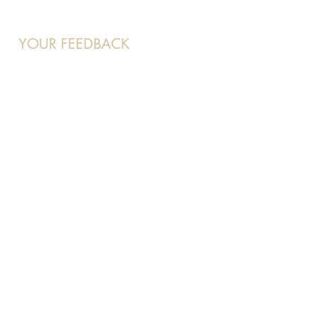
YOUR FEEDBACK
At Beauty 21, your voice matters
to us and we want to hear about
your experience.
Feel free to contact us at:
enquiries
@beaut21.com.sg
and
we will attend to you shortly.
OUR SOCIALS